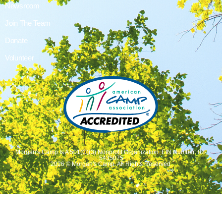
Newsroom
Join The Team
Donate
Volunteer
Morgan's Camp Is A 501(C)(3) Nonprofit Organization. EIN Number: 82-
5435075
2026 © Morgan's Camp. All Rights Reserved.