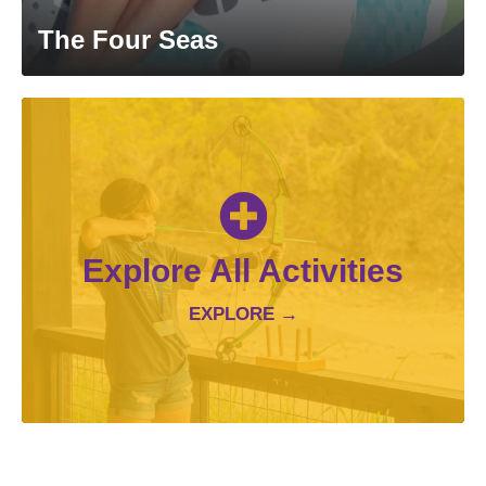
The Four Seas
Explore All Activities
EXPLORE →