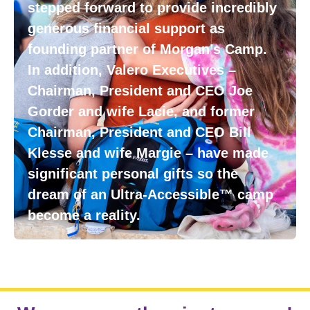
stepped forward to provide incredibly
generous financial support as
founding partner of Morgan’s Camp.
In addition, Valero Executives –
Chairman, President and CEO Joe
Gorder and wife Lacie, and former
Chairman, President and CEO Bill
Klesse and wife Margie – have made
significant personal gifts so the
dream of an Ultra-Accessible™ camp
become a reality.