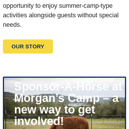
opportunity to enjoy summer-camp-type
activities alongside guests without special
needs.
OUR STORY
Sponsor-A-Horse at
Morgan’s Camp – a
new way to get
involved!