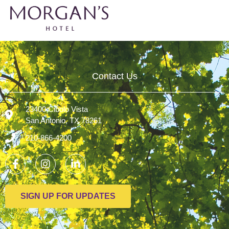
Contact Us
23400 Cibolo Vista
San Antonio, TX 78261
210-866-4200
SIGN UP FOR UPDATES