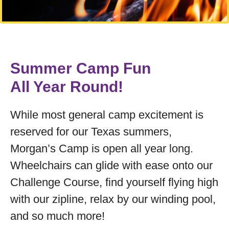
Summer Camp Fun
All Year Round!
While most general camp excitement is
reserved for our Texas summers,
Morgan’s Camp is open all year long.
Wheelchairs can glide with ease onto our
Challenge Course, find yourself flying high
with our zipline, relax by our winding pool,
and so much more!