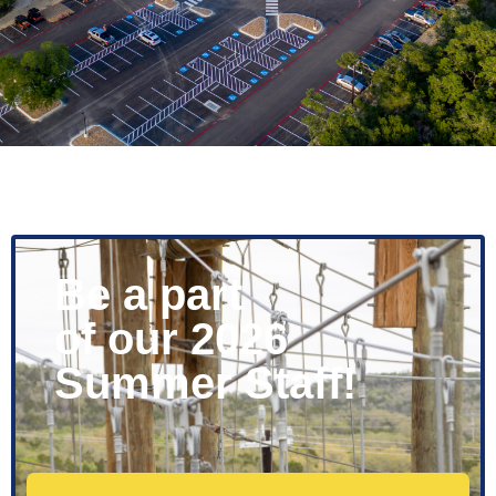
Be a part
of our 2026
Summer Staff!