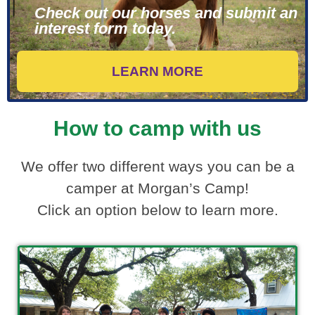
Check out our horses and submit an
interest form today.
LEARN MORE
How to camp with us
We offer two different ways you can be a
camper at Morgan’s Camp!
Click an option below to learn more.