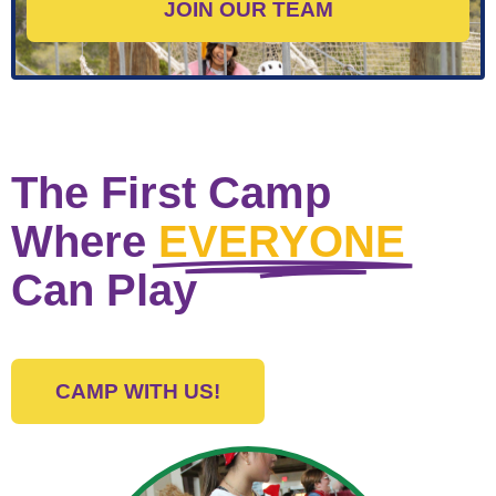
JOIN OUR TEAM
The First Camp
Where
EVERYONE
Can Play
CAMP WITH US!