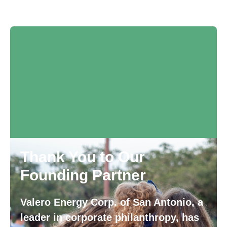
Thank You to Our
Founding Partner
Valero Energy Corp. of San Antonio, a
leader in corporate philanthropy, has