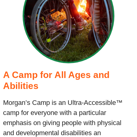
A Camp for All Ages and
Abilities
Morgan’s Camp is an Ultra-Accessible™
camp for everyone with a particular
emphasis on giving people with physical
and developmental disabilities an