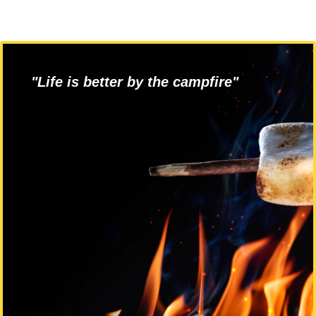
"Life is better by the campfire"