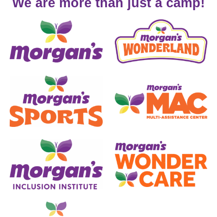
We are more than just a camp!