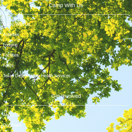
Camp With Us
Camp With Us
Activities
Lodging
Facilities
FAQs
Texas Dept. of State Health Services
Get Involved
About Us
Our Team