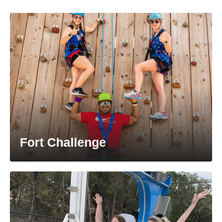
Fort Challenge