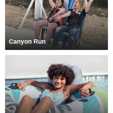
Canyon Run