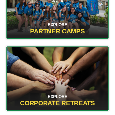
EXPLORE
PARTNER CAMPS
EXPLORE
CORPORATE RETREATS