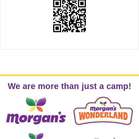
We are more than just a camp!