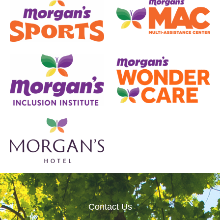
Contact Us