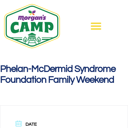
Phelan-McDermid Syndrome
Foundation Family Weekend
DATE