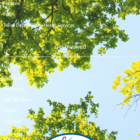
Facilities
FAQs
Texas Dept. of State Health Services
Get Involved
About Us
Our Team
Newsroom
Join The Team
Donate
Volunteer