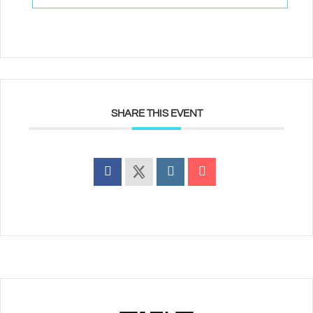
SHARE THIS EVENT