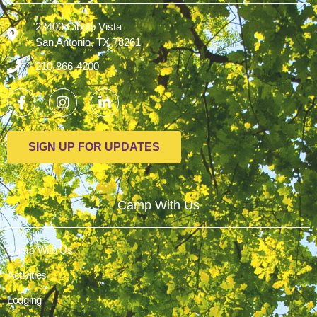
23400 Cibolo Vista
San Antonio, TX 78261
210-866-4200
SIGN UP FOR UPDATES
Camp With Us
Camp With Us
Activities
Lodging