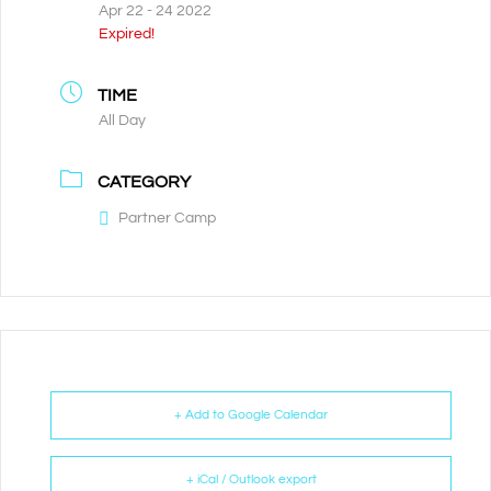
Apr 22 - 24 2022
Expired!
TIME
All Day
CATEGORY
Partner Camp
+ Add to Google Calendar
+ iCal / Outlook export